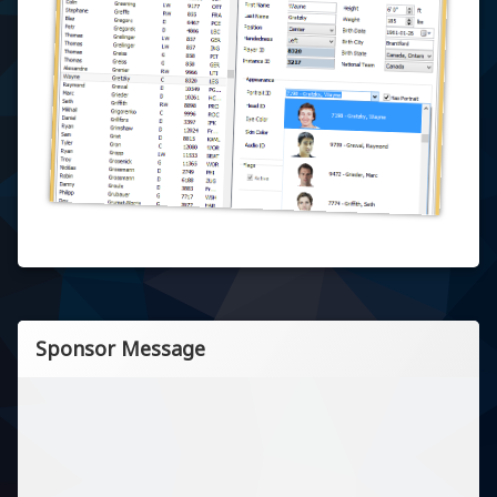
Sponsor Message