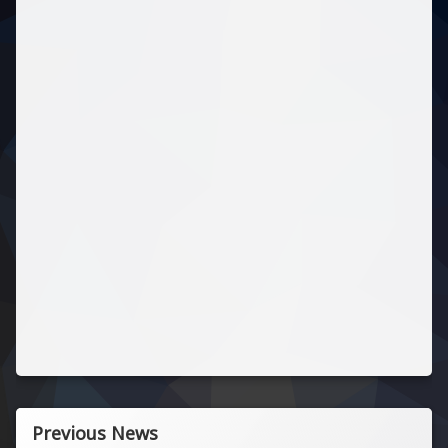
Previous News