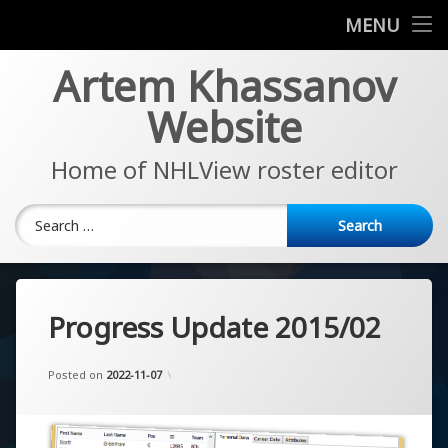
News
MENU
Skip
Artem Khassanov
EA Sports NHL Series
to
content
Website
About
Home of NHLView roster editor
Search for:
Progress Update 2015/02
Updated on
by
Artem Khassanov
2022-11-07
Posted on
2022-11-07