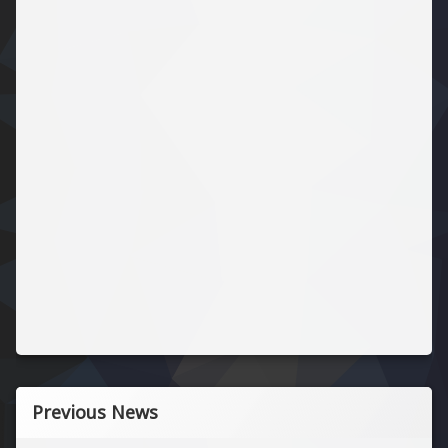
Previous News