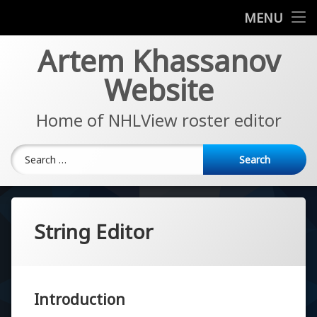
News
MENU
Skip
Artem Khassanov
EA Sports NHL Series
to
content
Website
About
Home of NHLView roster editor
Search for:
String Editor
Introduction