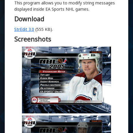
This program allows you to modify string messages
displayed inside EA Sports NHL games.
Download
StrEdit 3.0
(555 KB).
Screenshots