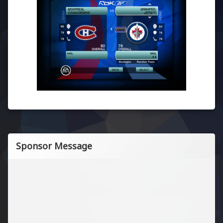
Sponsor Message