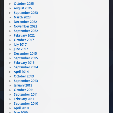
October 2025
August 2025
September 2023
March 2023
December 2022
November 2022
September 2022
February 2022
October 2017
July 2017
June 2017
December 2015
September 2015
February 2015
September 2014
April 2014
October 2013
September 2013
January 2013
October 2011
September 2011
February 2011
September 2010
April 2010
May 2009