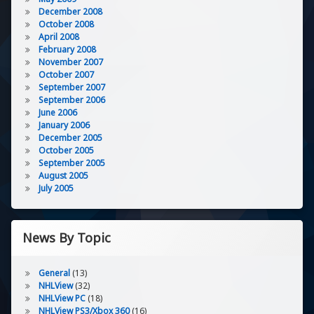
December 2008
October 2008
April 2008
February 2008
November 2007
October 2007
September 2007
September 2006
June 2006
January 2006
December 2005
October 2005
September 2005
August 2005
July 2005
News By Topic
General
(13)
NHLView
(32)
NHLView PC
(18)
NHLView PS3/Xbox 360
(16)