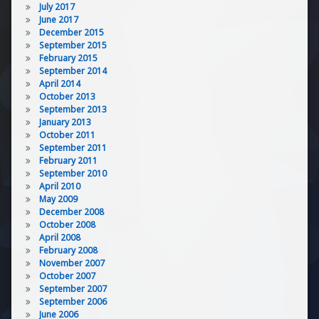
July 2017
June 2017
December 2015
September 2015
February 2015
September 2014
April 2014
October 2013
September 2013
January 2013
October 2011
September 2011
February 2011
September 2010
April 2010
May 2009
December 2008
October 2008
April 2008
February 2008
November 2007
October 2007
September 2007
September 2006
June 2006