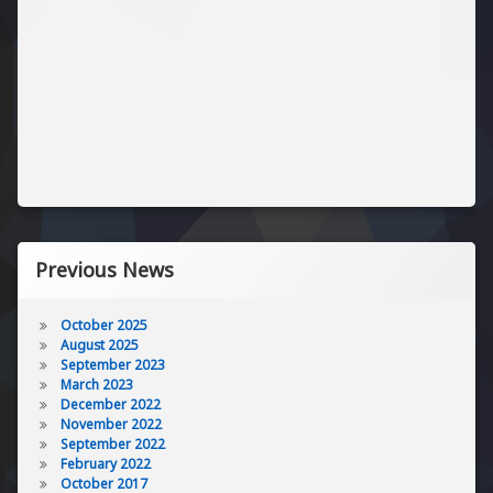
Previous News
October 2025
August 2025
September 2023
March 2023
December 2022
November 2022
September 2022
February 2022
October 2017