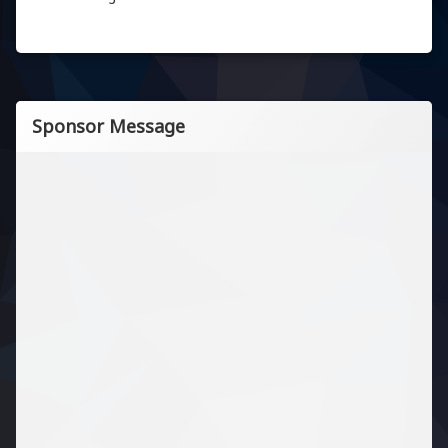
Sponsor Message