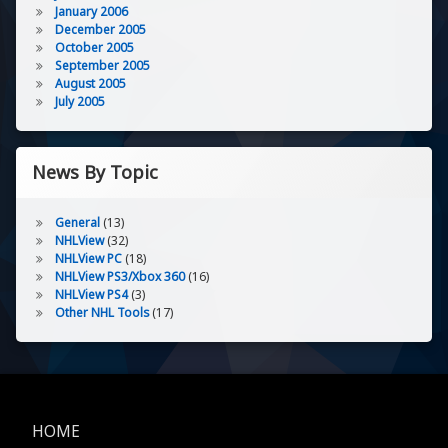
January 2006
December 2005
October 2005
September 2005
August 2005
July 2005
News By Topic
General
(13)
NHLView
(32)
NHLView PC
(18)
NHLView PS3/Xbox 360
(16)
NHLView PS4
(3)
Other NHL Tools
(17)
HOME