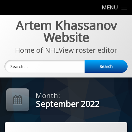
News
MENU
Skip
Artem Khassanov
EA Sports NHL Series
to
content
Website
About
Home of NHLView roster editor
Search for:
Month:
September 2022