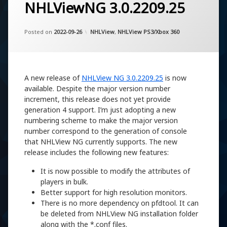
NHLViewNG 3.0.2209.25
Updated on
by
Artem Khassanov
2022-11-07
Categories:
Posted on
2022-09-26
NHLView
,
NHLView PS3/Xbox 360
A new release of
NHLView NG 3.0.2209.25
is now
available. Despite the major version number
increment, this release does not yet provide
generation 4 support. I’m just adopting a new
numbering scheme to make the major version
number correspond to the generation of console
that NHLView NG currently supports. The new
release includes the following new features:
It is now possible to modify the attributes of
players in bulk.
Better support for high resolution monitors.
There is no more dependency on pfdtool. It can
be deleted from NHLView NG installation folder
along with the *.conf files.