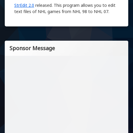
StrEdit 2.0
released. This program allows you to edit
text files of NHL games from NHL 98 to NHL 07.
Sponsor Message