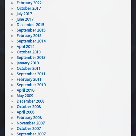
February 2022
October 2017
July 2017
June 2017
December 2015
September 2015
February 2015
September 2014
April 2014
October 2013
September 2013
January 2013
October 2011
September 2011
February 2011
September 2010
April 2010
May 2009
December 2008
October 2008
April 2008
February 2008
November 2007
October 2007
September 2007