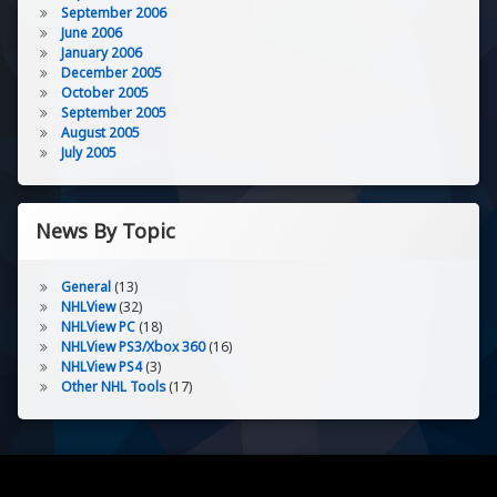
September 2006
June 2006
January 2006
December 2005
October 2005
September 2005
August 2005
July 2005
News By Topic
General
(13)
NHLView
(32)
NHLView PC
(18)
NHLView PS3/Xbox 360
(16)
NHLView PS4
(3)
Other NHL Tools
(17)