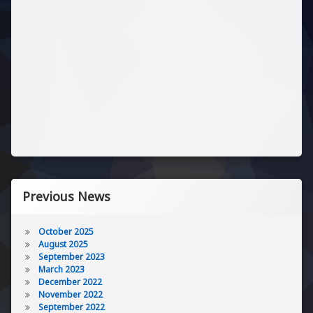
Previous News
October 2025
August 2025
September 2023
March 2023
December 2022
November 2022
September 2022