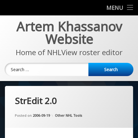
News
MENU
Skip
Artem Khassanov
EA Sports NHL Series
to
content
Website
About
Home of NHLView roster editor
Search for:
StrEdit 2.0
Updated on
by
Artem Khassanov
2022-11-07
Categories:
Posted on
2006-09-19
Other NHL Tools