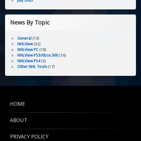
July 2005
News By Topic
General
(13)
NHLView
(32)
NHLView PC
(18)
NHLView PS3/Xbox 360
(16)
NHLView PS4
(3)
Other NHL Tools
(17)
HOME
ABOUT
PRIVACY POLICY