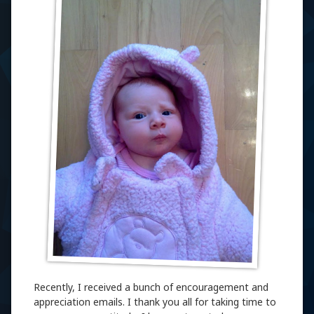
Recently, I received a bunch of encouragement and
appreciation emails. I thank you all for taking time to