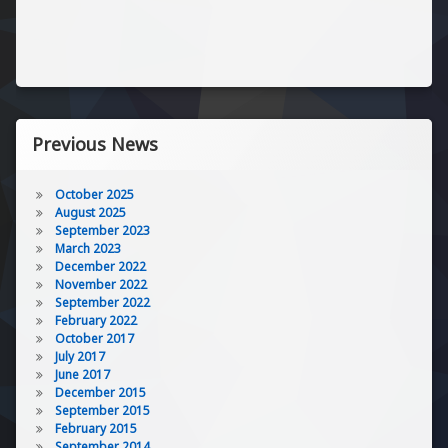
Previous News
October 2025
August 2025
September 2023
March 2023
December 2022
November 2022
September 2022
February 2022
October 2017
July 2017
June 2017
December 2015
September 2015
February 2015
September 2014