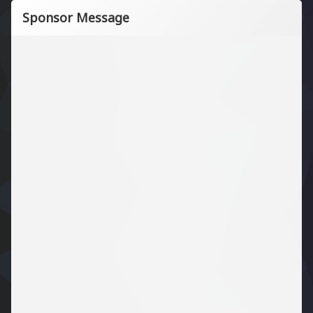
Sponsor Message