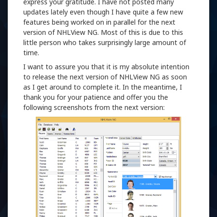
express your gratitude. I have not posted many
updates lately even though I have quite a few new
features being worked on in parallel for the next
version of NHLView NG. Most of this is due to this
little person who takes surprisingly large amount of
time.
I want to assure you that it is my absolute intention
to release the next version of NHLView NG as soon
as I get around to complete it. In the meantime, I
thank you for your patience and offer you the
following screenshots from the next version: