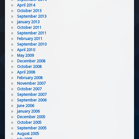
April 2014
October 2013
September 2013
January 2013
October 2011
September 2011
February 2011
September 2010
April 2010
May 2009
December 2008
October 2008
April 2008
February 2008
November 2007
October 2007
September 2007
September 2006
June 2006
January 2006
December 2005
October 2005
September 2005
August 2005