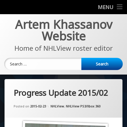
News
MENU
Skip
Artem Khassanov
EA Sports NHL Series
to
content
Website
About
Home of NHLView roster editor
Search for:
Progress Update 2015/02
Updated on
by
Artem Khassanov
2022-11-07
Categories:
Posted on
2015-02-23
NHLView
,
NHLView PS3/Xbox 360