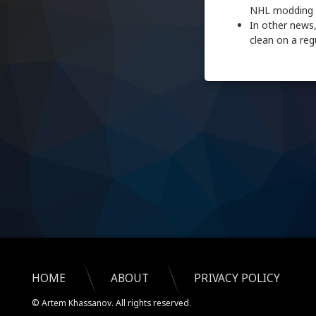
NHL modding d
In other news,
clean on a regu
HOME
ABOUT
PRIVACY POLICY
© Artem Khassanov. All rights reserved.