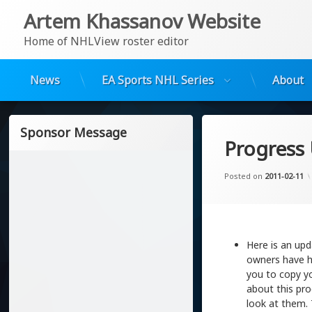
Artem Khassanov Website
Home of NHLView roster editor
News
EA Sports NHL Series
About
Skip
to
Sponsor Message
content
Progress
Posted on
2011-02-11
Here is an upd
owners have he
you to copy yo
about this pro
look at them. 