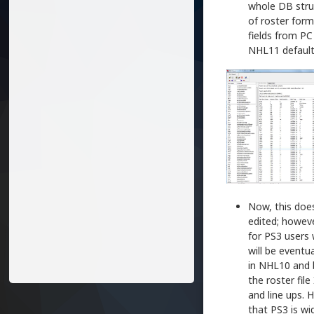
whole DB stru
of roster for
fields from PC
NHL11 default
Now, this does
edited; howeve
for PS3 users 
will be eventua
in NHL10 and 
the roster fil
and line ups. 
that PS3 is w