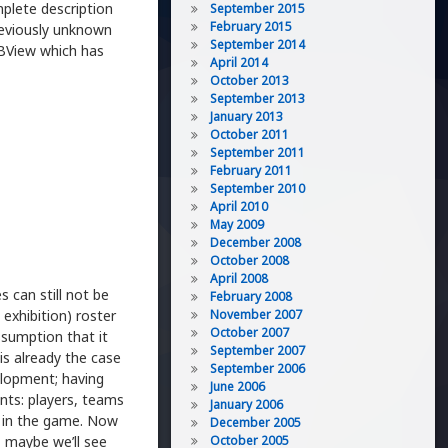
plete description
September 2015
February 2015
reviously unknown
September 2014
DBView which has
April 2014
October 2013
September 2013
January 2013
October 2011
September 2011
February 2011
September 2010
April 2010
May 2009
December 2008
October 2008
April 2008
 can still not be
February 2008
 exhibition) roster
November 2007
October 2007
ssumption that it
September 2007
 is already the case
September 2006
elopment; having
June 2006
ents: players, teams
January 2006
rs in the game. Now
December 2005
 maybe we’ll see
October 2005