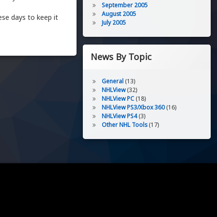
September 2005
August 2005
ese days to keep it
July 2005
News By Topic
General
(13)
NHLView
(32)
NHLView PC
(18)
NHLView PS3/Xbox 360
(16)
NHLView PS4
(3)
Other NHL Tools
(17)