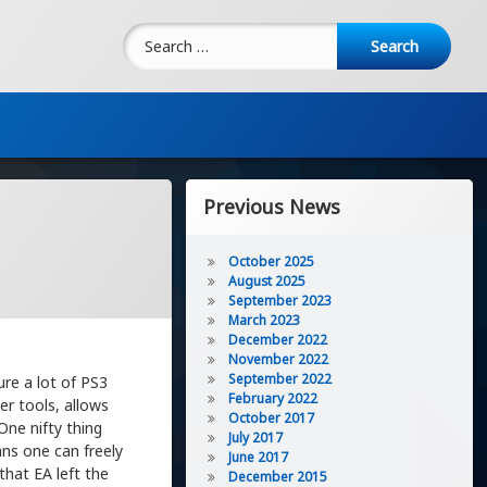
Search for:
Previous News
October 2025
August 2025
September 2023
March 2023
December 2022
November 2022
September 2022
re a lot of PS3
February 2022
er tools, allows
October 2017
One nifty thing
July 2017
ans one can freely
June 2017
that EA left the
December 2015