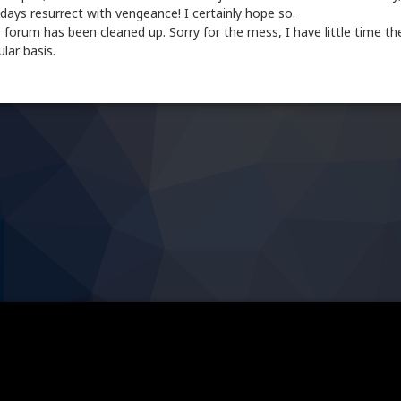
ays resurrect with vengeance! I certainly hope so.
 forum has been cleaned up. Sorry for the mess, I have little time th
lar basis.