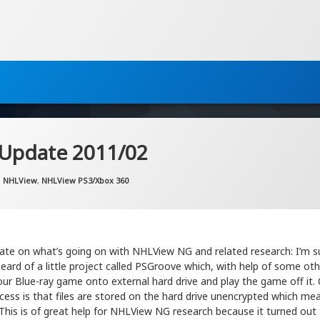
 Update 2011/02
Updated on
by
Artem Khassanov
2022-11-07
Categories:
NHLView
,
NHLView PS3/Xbox 360
ate on what’s going on with NHLView NG and related research: I’m su
ard of a little project called PSGroove which, with help of some oth
ur Blue-ray game onto external hard drive and play the game off it. 
cess is that files are stored on the hard drive unencrypted which me
This is of great help for NHLView NG research because it turned out 