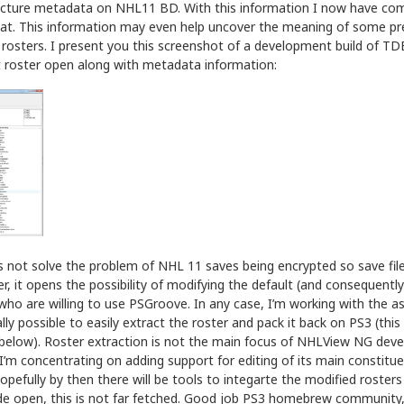
cture metadata on NHL11 BD. With this information I now have com
mat. This information may even help uncover the meaning of some p
 rosters. I present you this screenshot of a development build of T
 roster open along with metadata information:
 not solve the problem of NHL 11 saves being encrypted so save files
r, it opens the possibility of modifying the default (and consequently
who are willing to use PSGroove. In any case, I’m working with the a
lly possible to easily extract the roster and pack it back on PS3 (this
below). Roster extraction is not the main focus of NHLView NG dev
e I’m concentrating on adding support for editing of its main constitu
Hopefully by then there will be tools to integarte the modified roste
ide open, this is not far fetched. Good job PS3 homebrew community,