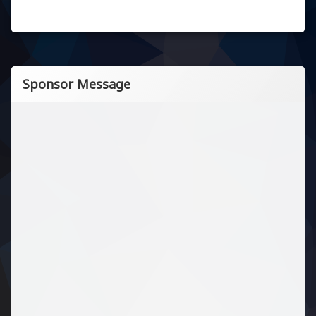
Sponsor Message