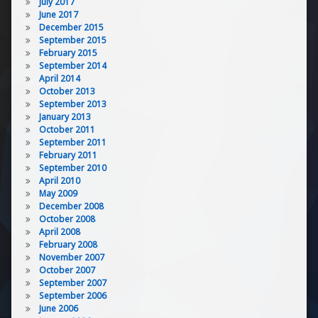
July 2017
June 2017
December 2015
September 2015
February 2015
September 2014
April 2014
October 2013
September 2013
January 2013
October 2011
September 2011
February 2011
September 2010
April 2010
May 2009
December 2008
October 2008
April 2008
February 2008
November 2007
October 2007
September 2007
September 2006
June 2006