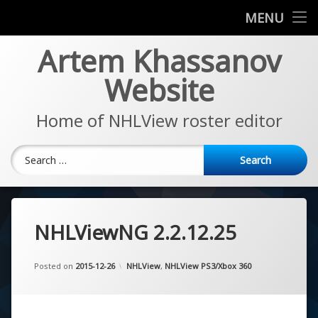
News
MENU
Skip
Artem Khassanov
EA Sports NHL Series
to
content
Website
About
Home of NHLView roster editor
Search for:
NHLViewNG 2.2.12.25
Updated on
by
Artem Khassanov
2022-11-07
Categories:
Posted on
2015-12-26
NHLView
,
NHLView PS3/Xbox 360