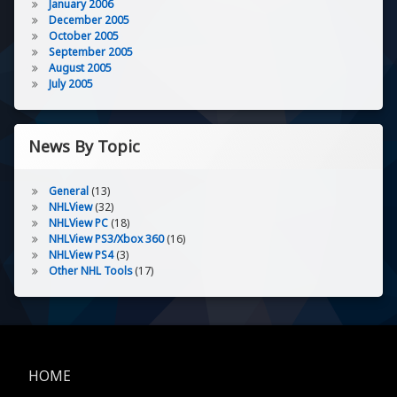
January 2006
December 2005
October 2005
September 2005
August 2005
July 2005
News By Topic
General
(13)
NHLView
(32)
NHLView PC
(18)
NHLView PS3/Xbox 360
(16)
NHLView PS4
(3)
Other NHL Tools
(17)
HOME