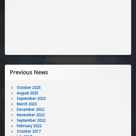
Previous News
October 2025
August 2025
September 2023
March 2023
December 2022
November 2022
September 2022
February 2022
October 2017