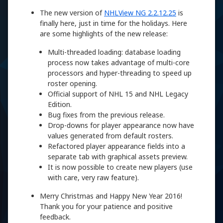
The new version of
NHLView NG 2.2.12.25
is
finally here, just in time for the holidays. Here
are some highlights of the new release:
Multi-threaded loading: database loading
process now takes advantage of multi-core
processors and hyper-threading to speed up
roster opening.
Official support of NHL 15 and NHL Legacy
Edition.
Bug fixes from the previous release.
Drop-downs for player appearance now have
values generated from default rosters.
Refactored player appearance fields into a
separate tab with graphical assets preview.
It is now possible to create new players (use
with care, very raw feature).
Merry Christmas and Happy New Year 2016!
Thank you for your patience and positive
feedback.