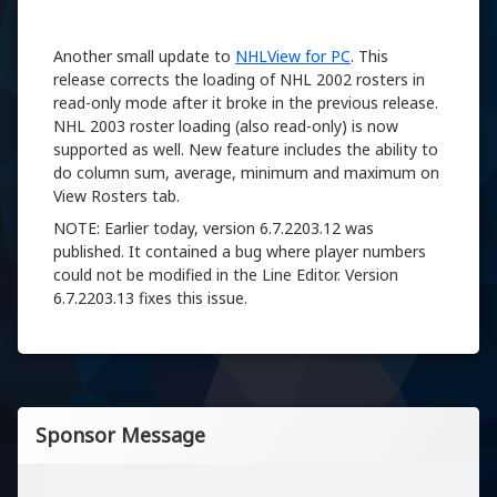
Another small update to
NHLView for PC
. This
release corrects the loading of NHL 2002 rosters in
read-only mode after it broke in the previous release.
NHL 2003 roster loading (also read-only) is now
supported as well. New feature includes the ability to
do column sum, average, minimum and maximum on
View Rosters tab.
NOTE: Earlier today, version 6.7.2203.12 was
published. It contained a bug where player numbers
could not be modified in the Line Editor. Version
6.7.2203.13 fixes this issue.
Sponsor Message