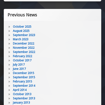
Previous News
October 2025
August 2025
September 2023
March 2023
December 2022
November 2022
September 2022
February 2022
October 2017
July 2017
June 2017
December 2015
September 2015
February 2015
September 2014
April 2014
October 2013
September 2013
January 2013