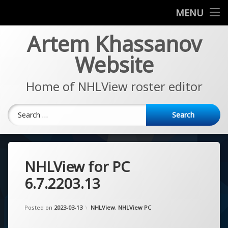
News
MENU
Skip
Artem Khassanov
EA Sports NHL Series
to
content
Website
About
Home of NHLView roster editor
Search for:
NHLView for PC
6.7.2203.13
Updated on
by
Artem Khassanov
2023-03-13
Categories:
Posted on
2023-03-13
NHLView
,
NHLView PC