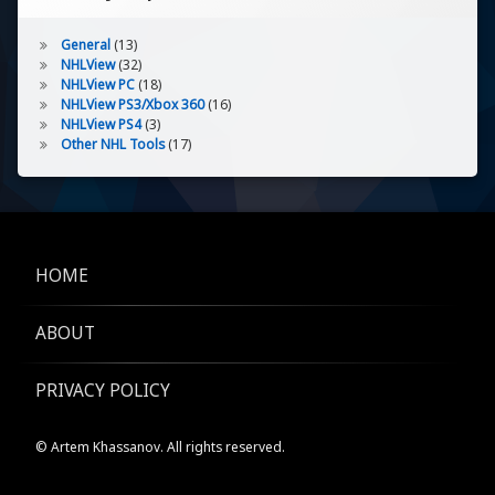
General
(13)
NHLView
(32)
NHLView PC
(18)
NHLView PS3/Xbox 360
(16)
NHLView PS4
(3)
Other NHL Tools
(17)
HOME
ABOUT
PRIVACY POLICY
© Artem Khassanov. All rights reserved.