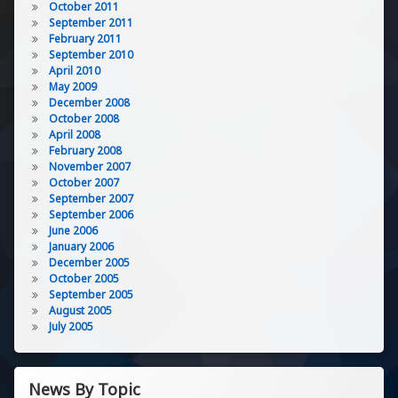
October 2011
September 2011
February 2011
September 2010
April 2010
May 2009
December 2008
October 2008
April 2008
February 2008
November 2007
October 2007
September 2007
September 2006
June 2006
January 2006
December 2005
October 2005
September 2005
August 2005
July 2005
News By Topic