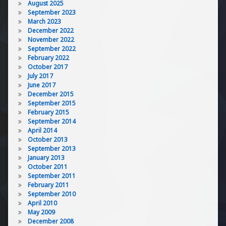
August 2025
September 2023
March 2023
December 2022
November 2022
September 2022
February 2022
October 2017
July 2017
June 2017
December 2015
September 2015
February 2015
September 2014
April 2014
October 2013
September 2013
January 2013
October 2011
September 2011
February 2011
September 2010
April 2010
May 2009
December 2008