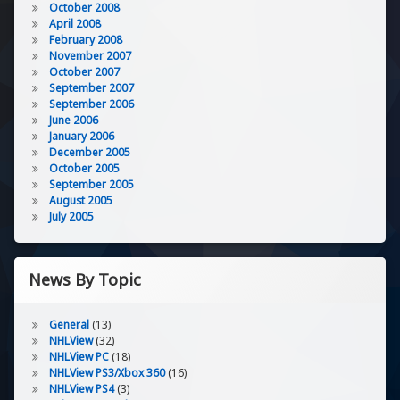
October 2008
April 2008
February 2008
November 2007
October 2007
September 2007
September 2006
June 2006
January 2006
December 2005
October 2005
September 2005
August 2005
July 2005
News By Topic
General
(13)
NHLView
(32)
NHLView PC
(18)
NHLView PS3/Xbox 360
(16)
NHLView PS4
(3)