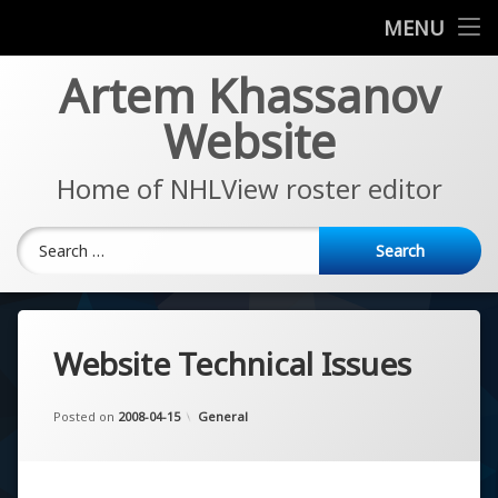
News
MENU
Skip
Artem Khassanov
EA Sports NHL Series
to
content
Website
About
Home of NHLView roster editor
Search for:
Website Technical Issues
Updated on
by
Artem Khassanov
2022-11-07
Categories:
Posted on
2008-04-15
General