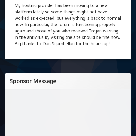
My hosting provider has been moving to a new
platform lately so some things might not have
worked as expected, but everything is back to normal
now. In particular, the forum is functioning properly
again and those of you who received Trojan warning
in the antivirus by visiting the site should be fine now.
Big thanks to Dan Sgambelluri for the heads up!
Sponsor Message