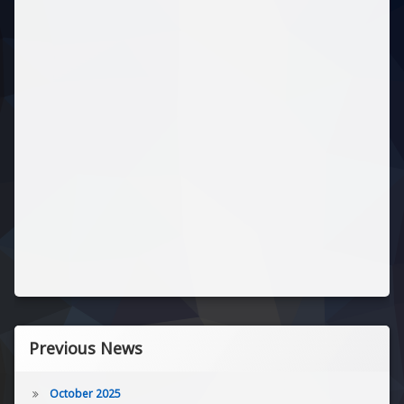
Previous News
October 2025