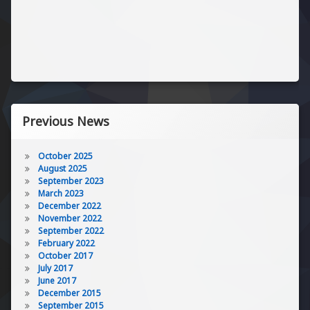
Previous News
October 2025
August 2025
September 2023
March 2023
December 2022
November 2022
September 2022
February 2022
October 2017
July 2017
June 2017
December 2015
September 2015