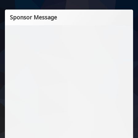
Sponsor Message