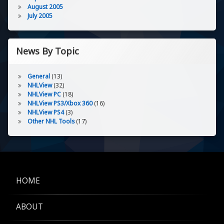
August 2005
July 2005
News By Topic
General
(13)
NHLView
(32)
NHLView PC
(18)
NHLView PS3/Xbox 360
(16)
NHLView PS4
(3)
Other NHL Tools
(17)
HOME
ABOUT