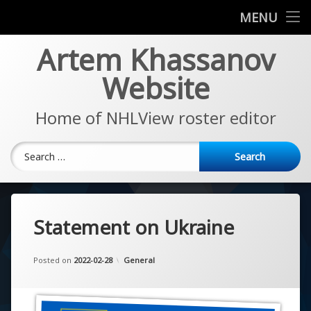
News
MENU
Skip
Artem Khassanov
EA Sports NHL Series
to
content
Website
About
Home of NHLView roster editor
Search for:
Statement on Ukraine
Updated on
by
Artem Khassanov
2022-11-14
Categories:
Posted on
2022-02-28
General