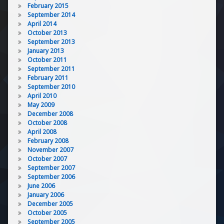
February 2015
September 2014
April 2014
October 2013
September 2013
January 2013
October 2011
September 2011
February 2011
September 2010
April 2010
May 2009
December 2008
October 2008
April 2008
February 2008
November 2007
October 2007
September 2007
September 2006
June 2006
January 2006
December 2005
October 2005
September 2005