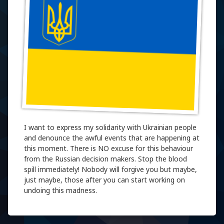
I want to express my solidarity with Ukrainian people
and denounce the awful events that are happening at
this moment. There is NO excuse for this behaviour
from the Russian decision makers. Stop the blood
spill immediately! Nobody will forgive you but maybe,
just maybe, those after you can start working on
undoing this madness.