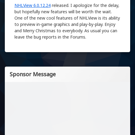
NHLView 6.0.12.24
released. I apologize for the delay,
but hopefully new features will be worth the wait.
One of the new cool features of NHLView is its ability
to preview in-game graphics and play-by-play. Enjoy
and Merry Christmas to everybody. As usual you can
leave the bug reports in the Forums.
Sponsor Message