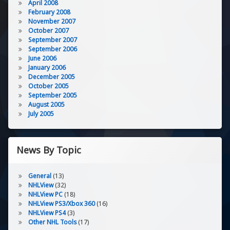
April 2008
February 2008
November 2007
October 2007
September 2007
September 2006
June 2006
January 2006
December 2005
October 2005
September 2005
August 2005
July 2005
News By Topic
General
(13)
NHLView
(32)
NHLView PC
(18)
NHLView PS3/Xbox 360
(16)
NHLView PS4
(3)
Other NHL Tools
(17)