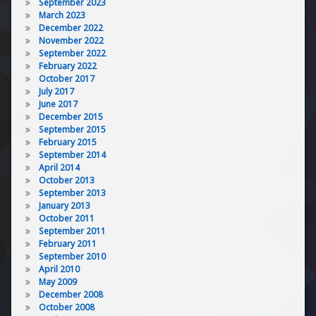
September 2023
March 2023
December 2022
November 2022
September 2022
February 2022
October 2017
July 2017
June 2017
December 2015
September 2015
February 2015
September 2014
April 2014
October 2013
September 2013
January 2013
October 2011
September 2011
February 2011
September 2010
April 2010
May 2009
December 2008
October 2008