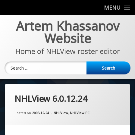
News
MENU
Skip
Artem Khassanov
EA Sports NHL Series
to
content
Website
About
Home of NHLView roster editor
Search for:
NHLView 6.0.12.24
Updated on
by
Artem Khassanov
2022-11-07
Categories:
Posted on
2008-12-24
NHLView
,
NHLView PC