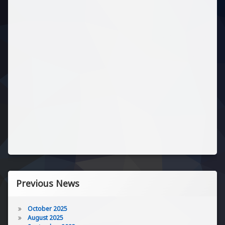
Previous News
October 2025
August 2025